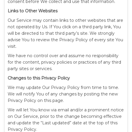
consent before We collect and use that information.
Links to Other Websites
Our Service may contain links to other websites that are
not operated by Us. If You click on a third party link, You
will be directed to that third party’s site. We strongly
advise You to review the Privacy Policy of every site You
visit.
We have no control over and assume no responsibility
for the content, privacy policies or practices of any third
party sites or services.
Changes to this Privacy Policy
We may update Our Privacy Policy from time to time.
We will notify You of any changes by posting the new
Privacy Policy on this page.
We will let You know via email and/or a prominent notice
on Our Service, prior to the change becoming effective
and update the “Last updated” date at the top of this
Privacy Policy.