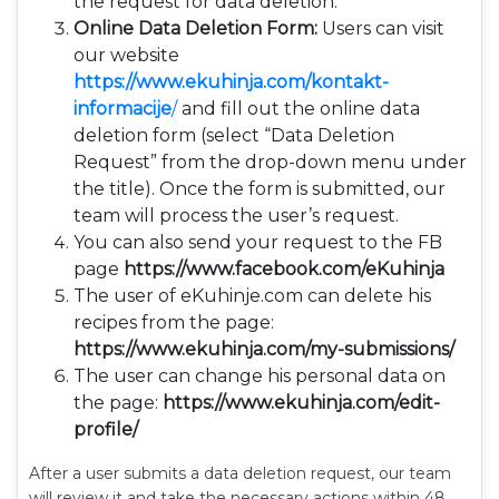
the request for data deletion.
Online Data Deletion Form:
Users can visit
our website
https://www.ekuhinja.com/kontakt-
informacije
/
and fill out the online data
deletion form (select “Data Deletion
Request” from the drop-down menu under
the title). Once the form is submitted, our
team will process the user’s request.
You can also send your request to the FB
page
https://www.facebook.com/eKuhinja
The user of eKuhinje.com can delete his
recipes from the page:
https://www.ekuhinja.com/my-submissions/
The user can change his personal data on
the page:
https://www.ekuhinja.com/edit-
profile/
After a user submits a data deletion request, our team
will review it and take the necessary actions within 48