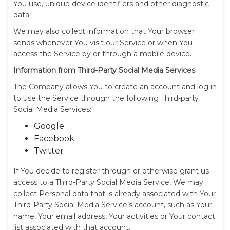
You use, unique device identifiers and other diagnostic
data.
We may also collect information that Your browser
sends whenever You visit our Service or when You
access the Service by or through a mobile device.
Information from Third-Party Social Media Services
The Company allows You to create an account and log in
to use the Service through the following Third-party
Social Media Services:
Google
Facebook
Twitter
If You decide to register through or otherwise grant us
access to a Third-Party Social Media Service, We may
collect Personal data that is already associated with Your
Third-Party Social Media Service’s account, such as Your
name, Your email address, Your activities or Your contact
list associated with that account.