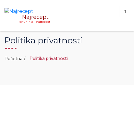
Najrecept
eKuhinja - najrecept
Politika privatnosti
Početna
Politika privatnosti