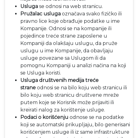
Usluga
se odnosi na web stranicu.
Pružalac usluga
označava svako fizičko ili
pravno lice koje obrađuje podatke u ime
Kompanije. Odnosi se na kompanije ili
pojedince treće strane zaposlene u
Kompaniji da olakšaju uslugu, da pruže
uslugu u ime Kompanije, da obavljaju
usluge povezane sa Uslugom ili da
pomognu Kompaniji u analizi načina na koji
se Usluga koristi.
Usluga društvenih medija treće
strane
odnosi se na bilo koju web stranicu ili
bilo koju web stranicu društvene mreže
putem koje se Korisnik može prijaviti ili
kreirati nalog za korištenje usluge.
Podaci o korišćenju
odnose se na podatke
koji se automatski prikupljaju, bilo generisani
korišćenjem usluge ili iz same infrastrukture