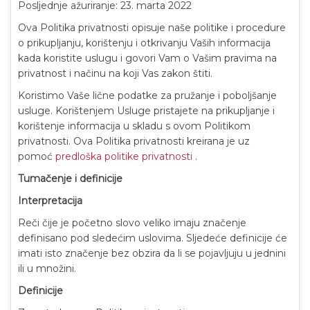
Posljednje ažuriranje: 23. marta 2022
Ova Politika privatnosti opisuje naše politike i procedure
o prikupljanju, korištenju i otkrivanju Vaših informacija
kada koristite uslugu i govori Vam o Vašim pravima na
privatnost i načinu na koji Vas zakon štiti.
Koristimo Vaše lične podatke za pružanje i poboljšanje
usluge. Korištenjem Usluge pristajete na prikupljanje i
korištenje informacija u skladu s ovom Politikom
privatnosti. Ova Politika privatnosti kreirana je uz
pomoć
predloška politike privatnosti
.
Tumačenje i definicije
Interpretacija
Reči čije je početno slovo veliko imaju značenje
definisano pod sledećim uslovima. Sljedeće definicije će
imati isto značenje bez obzira da li se pojavljuju u jednini
ili u množini.
Definicije