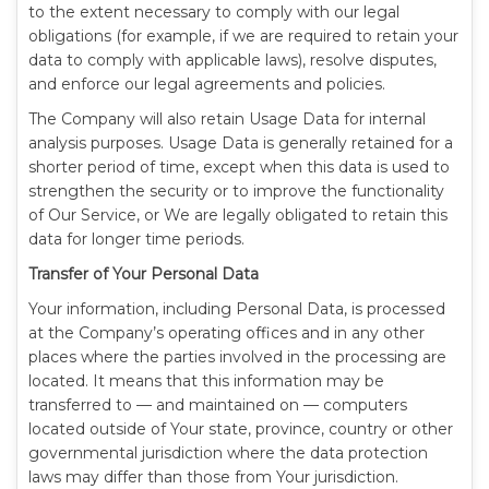
to the extent necessary to comply with our legal
obligations (for example, if we are required to retain your
data to comply with applicable laws), resolve disputes,
and enforce our legal agreements and policies.
The Company will also retain Usage Data for internal
analysis purposes. Usage Data is generally retained for a
shorter period of time, except when this data is used to
strengthen the security or to improve the functionality
of Our Service, or We are legally obligated to retain this
data for longer time periods.
Transfer of Your Personal Data
Your information, including Personal Data, is processed
at the Company’s operating offices and in any other
places where the parties involved in the processing are
located. It means that this information may be
transferred to — and maintained on — computers
located outside of Your state, province, country or other
governmental jurisdiction where the data protection
laws may differ than those from Your jurisdiction.