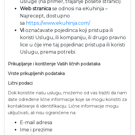
usluge (na primer, trajanje posete stranici).
Web stranica
se odnosi na eKuhinja –
Najrecept, dostupno
sa
https://www.ekuhinja.com/
Vi
označavate pojedinca koji pristupa ili
koristi Uslugu, ili kompaniju, ili drugo pravno
lice u čije ime taj pojedinac pristupa ili koristi
Uslugu, prema potrebi.
Prikupljanje i korištenje Vaših ličnih podataka
Vrste prikupljenih podataka
Lični podaci
Dok koristite našu uslugu, možemo od vas tražiti da nam
date određene lične informacije koje se mogu koristiti za
kontaktiranje ili identifikaciju. Lične informacije mogu
uključivati, ali nisu ograničene na:
E-mail adresa
Ime i prezime