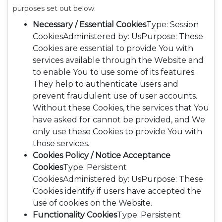
purposes set out below:
Necessary / Essential Cookies
Type: Session
CookiesAdministered by: UsPurpose: These
Cookies are essential to provide You with
services available through the Website and
to enable You to use some of its features.
They help to authenticate users and
prevent fraudulent use of user accounts.
Without these Cookies, the services that You
have asked for cannot be provided, and We
only use these Cookies to provide You with
those services.
Cookies Policy / Notice Acceptance
Cookies
Type: Persistent
CookiesAdministered by: UsPurpose: These
Cookies identify if users have accepted the
use of cookies on the Website.
Functionality Cookies
Type: Persistent