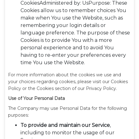
CookiesAdministered by: UsPurpose: These
Cookies allow us to remember choices You
make when You use the Website, such as
remembering your login details or
language preference. The purpose of these
Cookies is to provide You with a more
personal experience and to avoid You
having to re-enter your preferences every
time You use the Website.
For more information about the cookies we use and
your choices regarding cookies, please visit our Cookies
Policy or the Cookies section of our Privacy Policy.
Use of Your Personal Data
The Company may use Personal Data for the following
purposes:
To provide and maintain our Service
,
including to monitor the usage of our