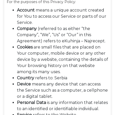
For the purposes of this Privacy Policy:
Account
means a unique account created
for You to access our Service or parts of our
Service.
Company
(referred to as either “the
Company”, “We”, “Us” or “Our” in this
Agreement) refers to eKuhinja – Najrecept.
Cookies
are small files that are placed on
Your computer, mobile device or any other
device by a website, containing the details of
Your browsing history on that website
among its many uses.
Country
refers to: Serbia
Device
means any device that can access
the Service such as a computer, a cellphone
or a digital tablet.
Personal Data
is any information that relates
to an identified or identifiable individual.
Service
refers to the Website.