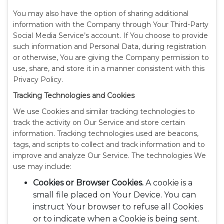
You may also have the option of sharing additional
information with the Company through Your Third-Party
Social Media Service’s account. If You choose to provide
such information and Personal Data, during registration
or otherwise, You are giving the Company permission to
use, share, and store it in a manner consistent with this
Privacy Policy.
Tracking Technologies and Cookies
We use Cookies and similar tracking technologies to
track the activity on Our Service and store certain
information. Tracking technologies used are beacons,
tags, and scripts to collect and track information and to
improve and analyze Our Service. The technologies We
use may include:
Cookies or Browser Cookies.
A cookie is a
small file placed on Your Device. You can
instruct Your browser to refuse all Cookies
or to indicate when a Cookie is being sent.