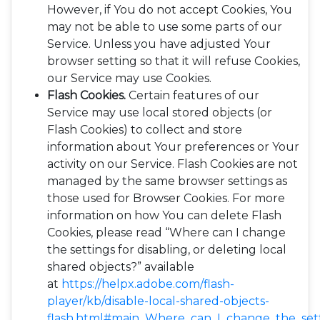
However, if You do not accept Cookies, You
may not be able to use some parts of our
Service. Unless you have adjusted Your
browser setting so that it will refuse Cookies,
our Service may use Cookies.
Flash Cookies.
Certain features of our
Service may use local stored objects (or
Flash Cookies) to collect and store
information about Your preferences or Your
activity on our Service. Flash Cookies are not
managed by the same browser settings as
those used for Browser Cookies. For more
information on how You can delete Flash
Cookies, please read “Where can I change
the settings for disabling, or deleting local
shared objects?” available
at
https://helpx.adobe.com/flash-
player/kb/disable-local-shared-objects-
flash.html#main_Where_can_I_change_the_setti