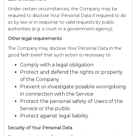
Under certain circumstances, the Company may be
required to disclose Your Personal Data if required to do
so by law or in response to valid requests by public
authorities (e.g. a court or a government agency).
Other legal requirements
The Company may disclose Your Personal Data in the
good faith belief that such action is necessary to:
Comply with a legal obligation
Protect and defend the rights or property
of the Company
Prevent or investigate possible wrongdoing
in connection with the Service
Protect the personal safety of Users of the
Service or the public
Protect against legal liability
Security of Your Personal Data