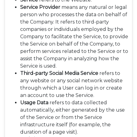
Service Provider
means any natural or legal
person who processes the data on behalf of
the Company. It refers to third-party
companies or individuals employed by the
Company to facilitate the Service, to provide
the Service on behalf of the Company, to
perform services related to the Service or to
assist the Company in analyzing how the
Service is used.
Third-party Social Media Service
refers to
any website or any social network website
through which a User can log in or create
an account to use the Service.
Usage Data
refers to data collected
automatically, either generated by the use
of the Service or from the Service
infrastructure itself (for example, the
duration of a page visit).