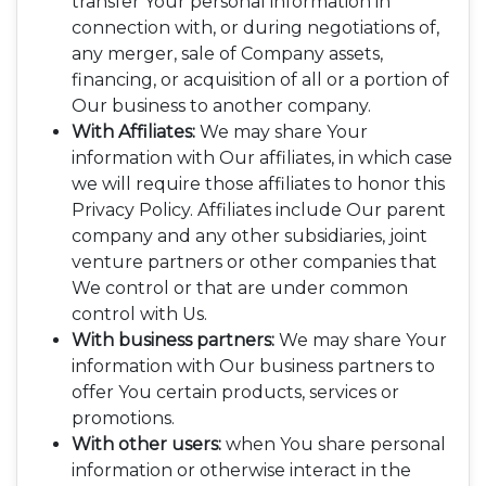
transfer Your personal information in
connection with, or during negotiations of,
any merger, sale of Company assets,
financing, or acquisition of all or a portion of
Our business to another company.
With Affiliates:
We may share Your
information with Our affiliates, in which case
we will require those affiliates to honor this
Privacy Policy. Affiliates include Our parent
company and any other subsidiaries, joint
venture partners or other companies that
We control or that are under common
control with Us.
With business partners:
We may share Your
information with Our business partners to
offer You certain products, services or
promotions.
With other users:
when You share personal
information or otherwise interact in the