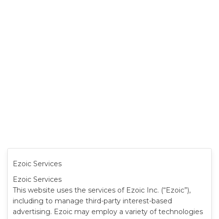
Ezoic Services
Ezoic Services
This website uses the services of Ezoic Inc. (“Ezoic”),
including to manage third-party interest-based
advertising. Ezoic may employ a variety of technologies