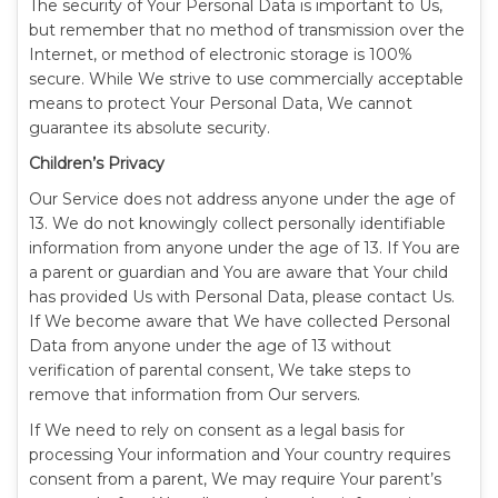
The security of Your Personal Data is important to Us,
but remember that no method of transmission over the
Internet, or method of electronic storage is 100%
secure. While We strive to use commercially acceptable
means to protect Your Personal Data, We cannot
guarantee its absolute security.
Children’s Privacy
Our Service does not address anyone under the age of
13. We do not knowingly collect personally identifiable
information from anyone under the age of 13. If You are
a parent or guardian and You are aware that Your child
has provided Us with Personal Data, please contact Us.
If We become aware that We have collected Personal
Data from anyone under the age of 13 without
verification of parental consent, We take steps to
remove that information from Our servers.
If We need to rely on consent as a legal basis for
processing Your information and Your country requires
consent from a parent, We may require Your parent’s