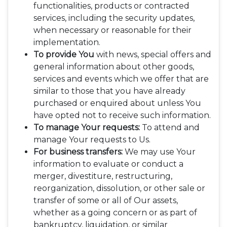
functionalities, products or contracted
services, including the security updates,
when necessary or reasonable for their
implementation.
To provide You
with news, special offers and
general information about other goods,
services and events which we offer that are
similar to those that you have already
purchased or enquired about unless You
have opted not to receive such information.
To manage Your requests:
To attend and
manage Your requests to Us.
For business transfers:
We may use Your
information to evaluate or conduct a
merger, divestiture, restructuring,
reorganization, dissolution, or other sale or
transfer of some or all of Our assets,
whether as a going concern or as part of
bankruptcy, liquidation, or similar