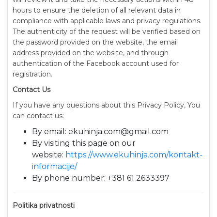
hours to ensure the deletion of all relevant data in
compliance with applicable laws and privacy regulations.
The authenticity of the request will be verified based on
the password provided on the website, the email
address provided on the website, and through
authentication of the Facebook account used for
registration.
Contact Us
If you have any questions about this Privacy Policy, You
can contact us:
By email: ekuhinja.com@gmail.com
By visiting this page on our
website:
https://www.ekuhinja.com/kontakt-
informacije/
By phone number: +381 61 2633397
Politika privatnosti