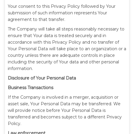
Your consent to this Privacy Policy followed by Your
submission of such information represents Your
agreement to that transfer.
The Company will take all steps reasonably necessary to
ensure that Your data is treated securely and in
accordance with this Privacy Policy and no transfer of
Your Personal Data will take place to an organization or a
country unless there are adequate controls in place
including the security of Your data and other personal
information.
Disclosure of Your Personal Data
Business Transactions
If the Company is involved in a merger, acquisition or
asset sale, Your Personal Data may be transferred. We
will provide notice before Your Personal Data is
transferred and becomes subject to a different Privacy
Policy.
Law enforcement