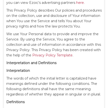
you can view Ezoic’s advertising partners
here.
This Privacy Policy describes Our policies and procedures
on the collection, use and disclosure of Your information
when You use the Service and tells You about Your
privacy rights and how the law protects You.
We use Your Personal data to provide and improve the
Service. By using the Service, You agree to the
collection and use of information in accordance with this
Privacy Policy. This Privacy Policy has been created with
the help of the
Privacy Policy Template
.
Interpretation and Definitions
Interpretation
The words of which the initial letter is capitalized have
meanings defined under the following conditions. The
following definitions shall have the same meaning
regardless of whether they appear in singular or in plural.
Definitions