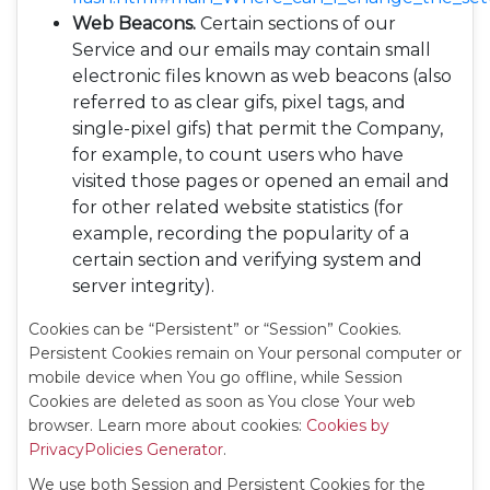
Web Beacons.
Certain sections of our
Service and our emails may contain small
electronic files known as web beacons (also
referred to as clear gifs, pixel tags, and
single-pixel gifs) that permit the Company,
for example, to count users who have
visited those pages or opened an email and
for other related website statistics (for
example, recording the popularity of a
certain section and verifying system and
server integrity).
Cookies can be “Persistent” or “Session” Cookies.
Persistent Cookies remain on Your personal computer or
mobile device when You go offline, while Session
Cookies are deleted as soon as You close Your web
browser. Learn more about cookies:
Cookies by
PrivacyPolicies Generator
.
We use both Session and Persistent Cookies for the