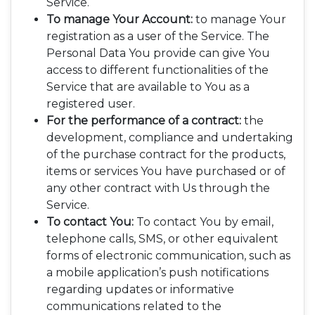
Service.
To manage Your Account:
to manage Your
registration as a user of the Service. The
Personal Data You provide can give You
access to different functionalities of the
Service that are available to You as a
registered user.
For the performance of a contract:
the
development, compliance and undertaking
of the purchase contract for the products,
items or services You have purchased or of
any other contract with Us through the
Service.
To contact You:
To contact You by email,
telephone calls, SMS, or other equivalent
forms of electronic communication, such as
a mobile application’s push notifications
regarding updates or informative
communications related to the