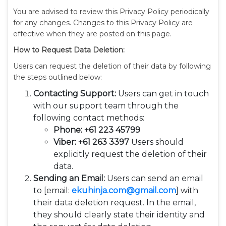
You are advised to review this Privacy Policy periodically
for any changes. Changes to this Privacy Policy are
effective when they are posted on this page.
How to Request Data Deletion:
Users can request the deletion of their data by following
the steps outlined below:
Contacting Support:
Users can get in touch
with our support team through the
following contact methods:
Phone: +61 223 45799
Viber: +61 263 3397
Users should
explicitly request the deletion of their
data.
Sending an Email:
Users can send an email
to [email:
ekuhinja.com@gmail.com
] with
their data deletion request. In the email,
they should clearly state their identity and