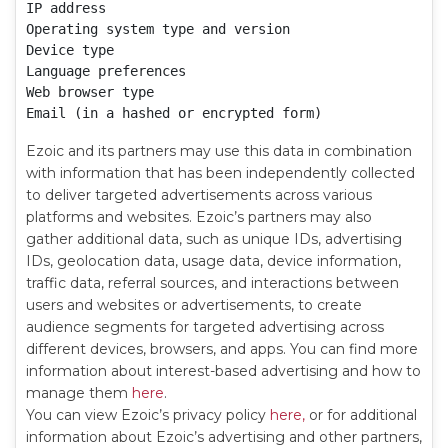
IP address

Operating system type and version

Device type

Language preferences

Web browser type

Email (in a hashed or encrypted form)
Ezoic and its partners may use this data in combination
with information that has been independently collected
to deliver targeted advertisements across various
platforms and websites. Ezoic’s partners may also
gather additional data, such as unique IDs, advertising
IDs, geolocation data, usage data, device information,
traffic data, referral sources, and interactions between
users and websites or advertisements, to create
audience segments for targeted advertising across
different devices, browsers, and apps. You can find more
information about interest-based advertising and how to
manage them
here
.
You can view Ezoic’s privacy policy
here,
or for additional
information about Ezoic’s advertising and other partners,