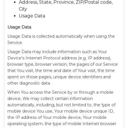
Address, State, Province, ZIP/Postal code,
City
Usage Data
Usage Data
Usage Data is collected automatically when using the
Service.
Usage Data may include information such as Your
Device’s Internet Protocol address (e.g. IP address),
browser type, browser version, the pages of our Service
that You visit, the time and date of Your visit, the time
spent on those pages, unique device identifiers and
other diagnostic data.
When You access the Service by or through a mobile
device, We may collect certain information
automatically, including, but not limited to, the type of
mobile device You use, Your mobile device unique ID,
the IP address of Your mobile device, Your mobile
operating system, the type of mobile Internet browser