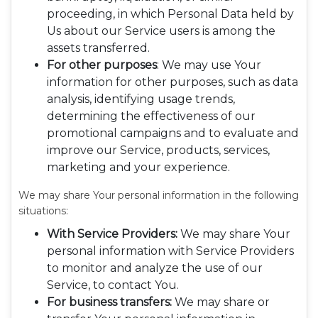
proceeding, in which Personal Data held by
Us about our Service users is among the
assets transferred.
For other purposes
: We may use Your
information for other purposes, such as data
analysis, identifying usage trends,
determining the effectiveness of our
promotional campaigns and to evaluate and
improve our Service, products, services,
marketing and your experience.
We may share Your personal information in the following
situations:
With Service Providers:
We may share Your
personal information with Service Providers
to monitor and analyze the use of our
Service, to contact You.
For business transfers:
We may share or