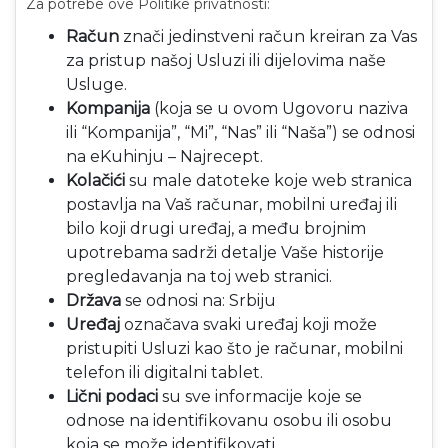
Za potrebe ove Politike privatnosti:
Račun
znači jedinstveni račun kreiran za Vas
za pristup našoj Usluzi ili dijelovima naše
Usluge.
Kompanija
(koja se u ovom Ugovoru naziva
ili “Kompanija”, “Mi”, “Nas” ili “Naša”) se odnosi
na eKuhinju – Najrecept.
Kolačići
su male datoteke koje web stranica
postavlja na Vaš računar, mobilni uređaj ili
bilo koji drugi uređaj, a među brojnim
upotrebama sadrži detalje Vaše historije
pregledavanja na toj web stranici.
Država
se odnosi na: Srbiju
Uređaj
označava svaki uređaj koji može
pristupiti Usluzi kao što je računar, mobilni
telefon ili digitalni tablet.
Lični podaci
su sve informacije koje se
odnose na identifikovanu osobu ili osobu
koja se može identifikovati.