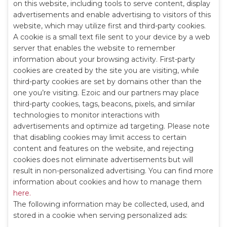
on this website, including tools to serve content, display
advertisements and enable advertising to visitors of this
website, which may utilize first and third-party cookies.
A cookie is a small text file sent to your device by a web
server that enables the website to remember
information about your browsing activity. First-party
cookies are created by the site you are visiting, while
third-party cookies are set by domains other than the
one you’re visiting. Ezoic and our partners may place
third-party cookies, tags, beacons, pixels, and similar
technologies to monitor interactions with
advertisements and optimize ad targeting. Please note
that disabling cookies may limit access to certain
content and features on the website, and rejecting
cookies does not eliminate advertisements but will
result in non-personalized advertising. You can find more
information about cookies and how to manage them
here.
The following information may be collected, used, and
stored in a cookie when serving personalized ads: