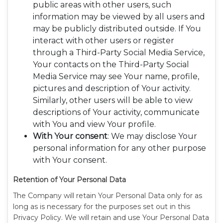
public areas with other users, such
information may be viewed by all users and
may be publicly distributed outside. If You
interact with other users or register
through a Third-Party Social Media Service,
Your contacts on the Third-Party Social
Media Service may see Your name, profile,
pictures and description of Your activity.
Similarly, other users will be able to view
descriptions of Your activity, communicate
with You and view Your profile.
With Your consent
: We may disclose Your
personal information for any other purpose
with Your consent.
Retention of Your Personal Data
The Company will retain Your Personal Data only for as
long as is necessary for the purposes set out in this
Privacy Policy. We will retain and use Your Personal Data