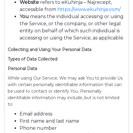
Website
refers to eKuhinja – Najrecept,
accessible from
https://www.ekuhinja.com/
You
means the individual accessing or using
the Service, or the company, or other legal
entity on behalf of which such individual is
accessing or using the Service, as applicable.
Collecting and Using Your Personal Data
Types of Data Collected
Personal Data
While using Our Service, We may ask You to provide Us
with certain personally identifiable information that can
be used to contact or identify You. Personally
identifiable information may include, but is not limited
to:
Email address
First name and last name
Phone number